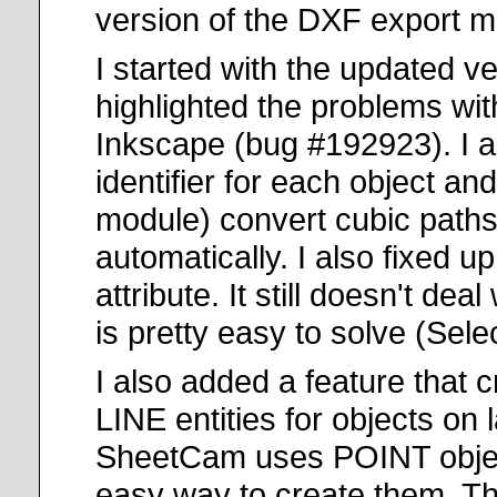
version of the DXF export m
I started with the updated v
highlighted the problems wi
Inkscape (bug #192923). I a
identifier for each object a
module) convert cubic paths 
automatically. I also fixed u
attribute. It still doesn't dea
is pretty easy to solve (Sele
I also added a feature that 
LINE entities for objects on l
SheetCam uses POINT objects
easy way to create them. Ther