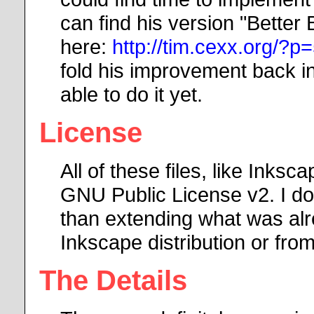
can find his version "Better
here:
http://tim.cexx.org/?p
fold his improvement back i
able to do it yet.
License
All of these files, like Inksc
GNU Public License v2. I do 
than extending what was alre
Inkscape distribution or fr
The Details