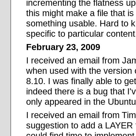
incrementing the flatness u
this might make a file that i
something usable. Hard to kn
specific to particular content
February 23, 2009
I received an email from Ja
when used with the version 
8.10. I was finally able to g
indeed there is a bug that I'v
only appeared in the Ubuntu b
I received an email from Tim
suggestion to add a LAYER t
could find time to implement i