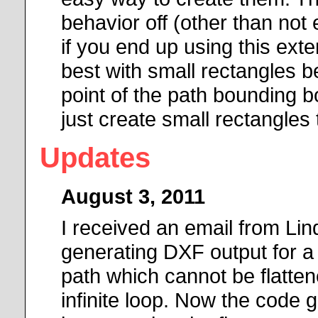
behavior off (other than not 
if you end up using this exte
best with small rectangles b
point of the path bounding b
just create small rectangles 
Updates
August 3, 2011
I received an email from Li
generating DXF output for a sp
path which cannot be flatte
infinite loop. Now the code g