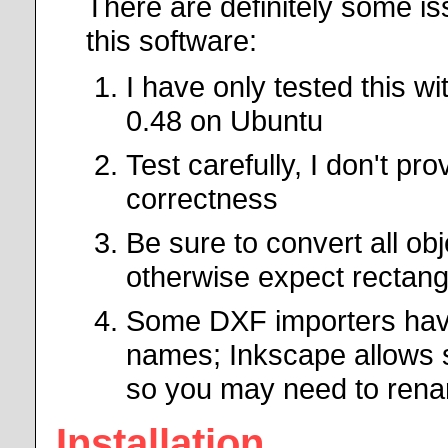
There are definitely some i
this software:
I have only tested this 
0.48 on Ubuntu
Test carefully, I don't pr
correctness
Be sure to convert all ob
otherwise expect rectangl
Some DXF importers have 
names; Inkscape allows
so you may need to rena
Installation