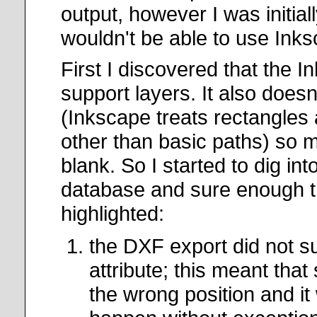
output, however I was initial
wouldn't be able to use Ink
First I discovered that the 
support layers. It also does
(Inkscape treats rectangles 
other than basic paths) so 
blank. So I started to dig in
database and sure enough t
highlighted:
the DXF export did not su
attribute; this meant tha
the wrong position and i