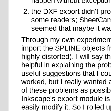
happen without exception
the DXF export didn't pro
some readers; SheetCam 
seemed that maybe it w
Through my own experimenta
import the SPLINE objects f
highly distorted). I will sa
helpful in explaining the pr
useful suggestions that I co
worked, but I really wanted
of these problems as possibl
Inkscape's export module is 
easily modify it. So I roll