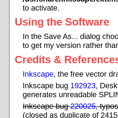
to activate.
Using the Software
In the Save As... dialog cho
to get my version rather tha
Credits & Reference
Inkscape
, the free vector 
Inkscape bug
192923
, Desk
generates unreadable SPL
Inkscape bug
220025
, typo
(closed as duplicate of 241