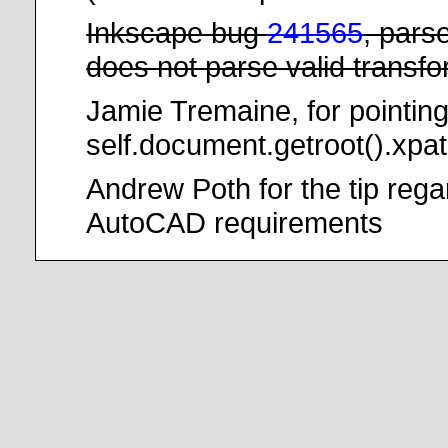
Inkscape bug
241565
, pars
does not parse valid transf
Jamie Tremaine, for pointing
self.document.getroot().xpat
Andrew Poth for the tip reg
AutoCAD requirements