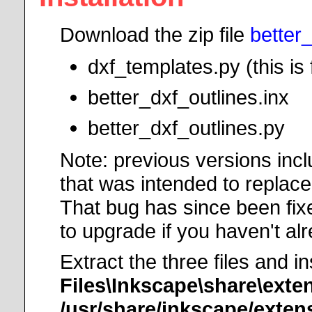
Download the zip file
better
dxf_templates.py (this i
better_dxf_outlines.inx
better_dxf_outlines.py
Note: previous versions incl
that was intended to replace
That bug has since been fixe
to upgrade if you haven't al
Extract the three files and i
Files\Inkscape\share\exte
/usr/share/inkscape/exten