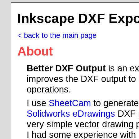
Inkscape DXF Expo
< back to the main page
About
Better DXF Output
is an ex
improves the DXF output to
operations.
I use
SheetCam
to generate
Solidworks eDrawings
DXF p
very simple vector drawing 
I had some experience with